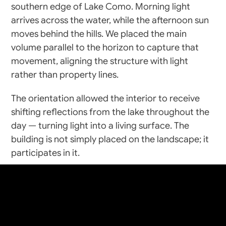
southern edge of Lake Como. Morning light 
arrives across the water, while the afternoon sun 
moves behind the hills. We placed the main 
volume parallel to the horizon to capture that 
movement, aligning the structure with light 
rather than property lines.
The orientation allowed the interior to receive 
shifting reflections from the lake throughout the 
day — turning light into a living surface. The 
building is not simply placed on the landscape; it 
craft
+
create
participates in it.
Spatial Composition
Mirra House is defined by a long linear plan: 