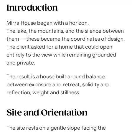
Introduction
Mirra House began with a horizon.
The lake, the mountains, and the silence between 
them — these became the coordinates of design. 
The client asked for a home that could open 
entirely to the view while remaining grounded 
and private.
The result is a house built around balance: 
between exposure and retreat, solidity and 
reflection, weight and stillness.
Site and Orientation
The site rests on a gentle slope facing the 