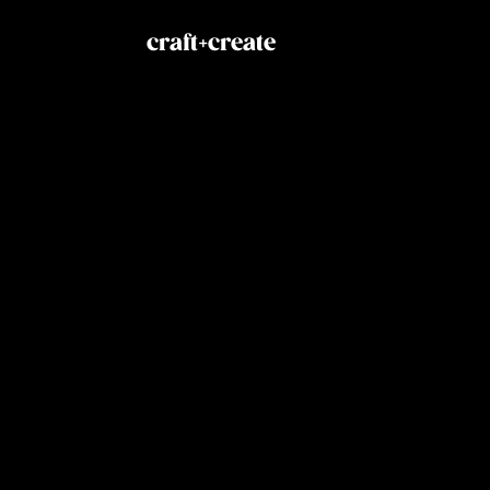
craft+create
Explore
Social
Home
Link
Solutions
Inst
Services
Drib
Praxio
X
About
Contact