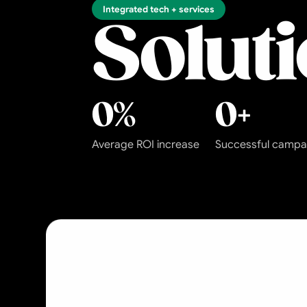
Integrated tech + services
Solut
0
%
0
+
Average ROI increase
Successful campa