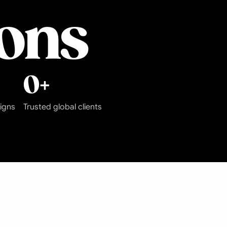
ions
0
+
igns
Trusted global clients