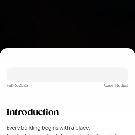
Understanding how 
architecture adapts to 
landscape, culture, 
Feb 6, 2025
Case studies
and time.
Introduction
Every building begins with a place.