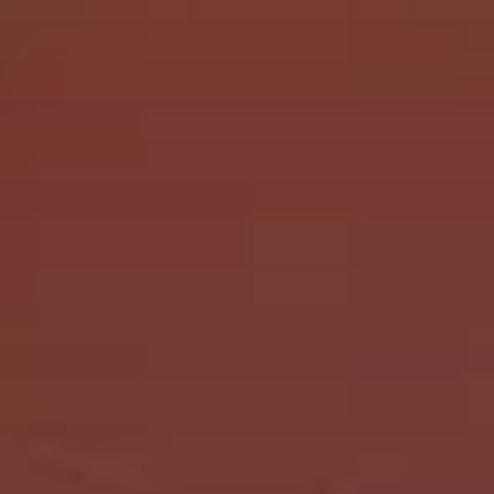
Let's chat
Book a call
Write an email
Home
Linkedin
Solutions
Instagram
Services
Dribbble
Praxio
X
About
Contact