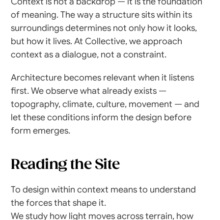
Context is not a backdrop — it is the foundation 
of meaning. The way a structure sits within its 
surroundings determines not only how it looks, 
but how it lives. At Collective, we approach 
context as a dialogue, not a constraint.
Architecture becomes relevant when it listens 
first. We observe what already exists — 
topography, climate, culture, movement — and 
let these conditions inform the design before 
form emerges.
Reading the Site
To design within context means to understand 
the forces that shape it.
We study how light moves across terrain, how 