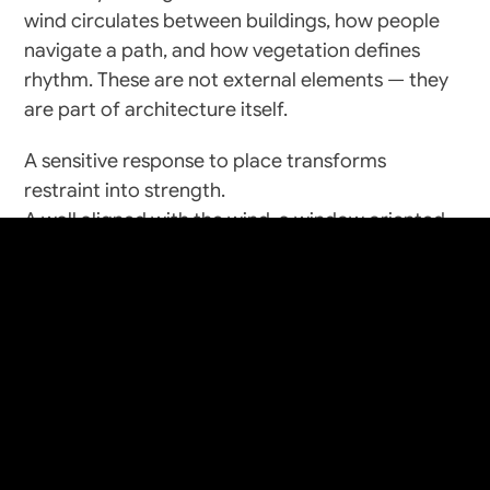
wind circulates between buildings, how people 
navigate a path, and how vegetation defines 
rhythm. These are not external elements — they 
are part of architecture itself.
A sensitive response to place transforms 
craft
+
create
restraint into strength.
A wall aligned with the wind, a window oriented 
toward shade, a courtyard positioned for winter 
light — each decision becomes invisible logic.
The result is form that feels inevitable, not 
imposed.
Culture and Memory