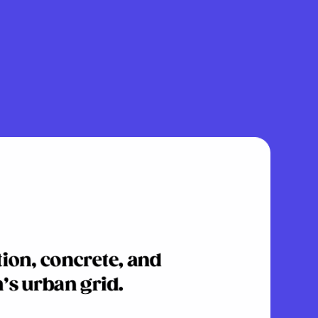
tion, concrete, and
’s urban grid.