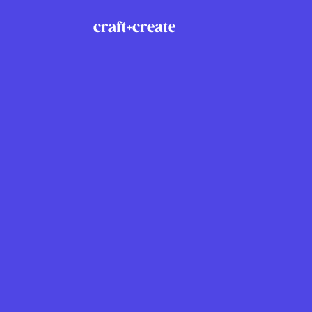
craft+create
Explore
Social
Home
Link
Solutions
Inst
Services
Drib
Praxio
X
About
Contact