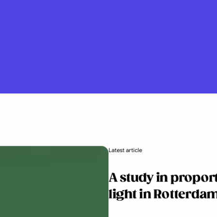
Latest article
A study in propor
light in Rotterdam