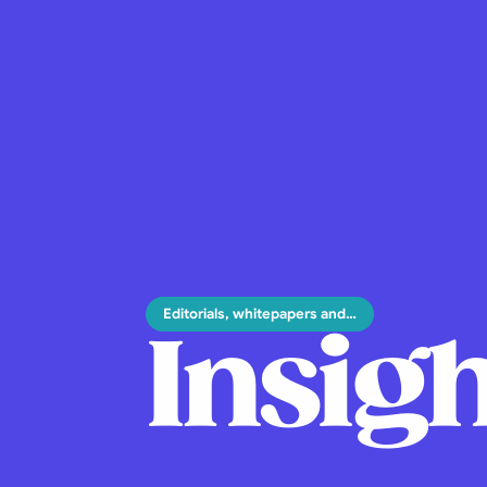
Editorials, whitepapers and…
Insigh